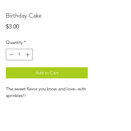
Birthday Cake
Price
$3.00
Quantity
*
Add to Cart
The sweet flavor you know and love--with
sprinkles!!