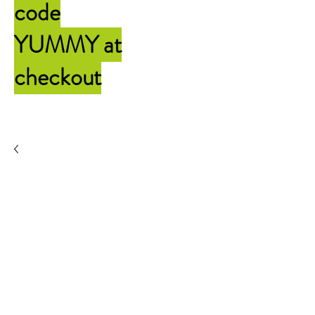
code
YUMMY
at
checkout