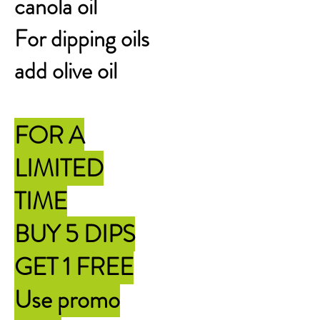
canola oil
For dipping oils
add olive oil
FOR A
LIMITED
TIME
BUY 5 DIPS
GET 1 FREE
Use promo