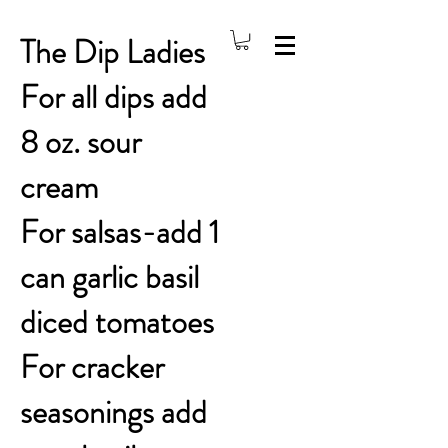
The Dip Ladies
For all dips add
8 oz. sour
cream
For salsas-add 1
can garlic basil
diced tomatoes
For cracker
seasonings add