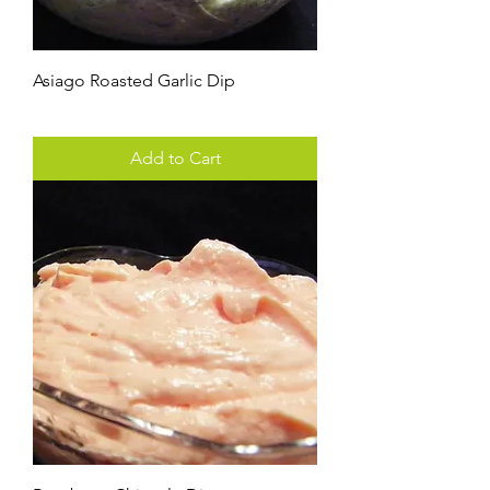
Asiago Roasted Garlic Dip
Price
$3.00
Add to Cart