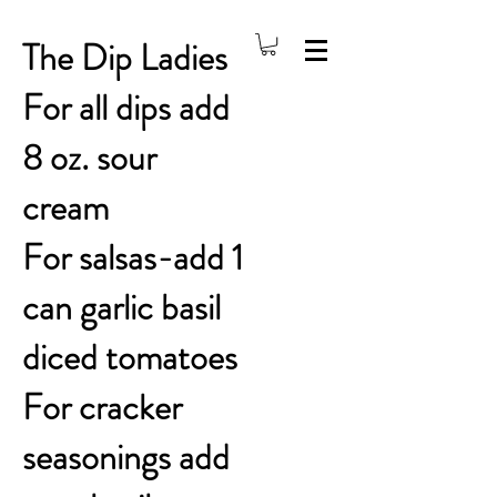
The Dip Ladies
For all dips add
8 oz. sour
cream
For salsas-add 1
can garlic basil
diced tomatoes
For cracker
seasonings add