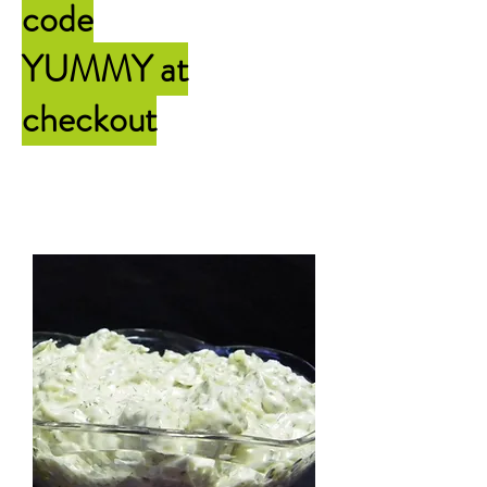
code
YUMMY
at
checkout