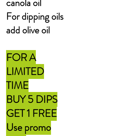
canola oil
For dipping oils
add olive oil
FOR A
LIMITED
TIME
BUY 5 DIPS
GET 1 FREE
Use promo