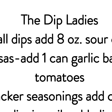
The Dip Ladies
all dips add 8 oz. sou
sas-add 1 can garlic ba
tomatoes
cker seasonings add c