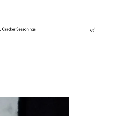
a, Cracker Seasonings