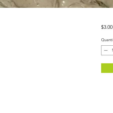
$3.00
Quanti