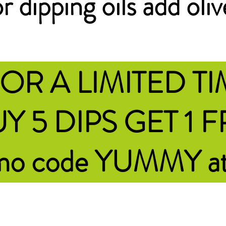
r dipping oils add oliv
OR A LIMITED T
Y 5 DIPS GET 1 
omo code YUMMY
a