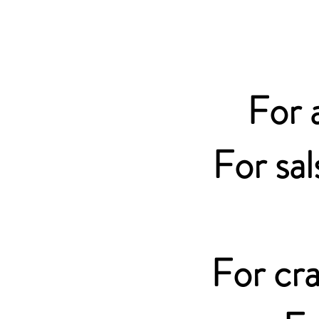
For 
For sal
For cra