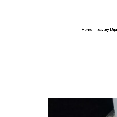
Home
Savory Dip