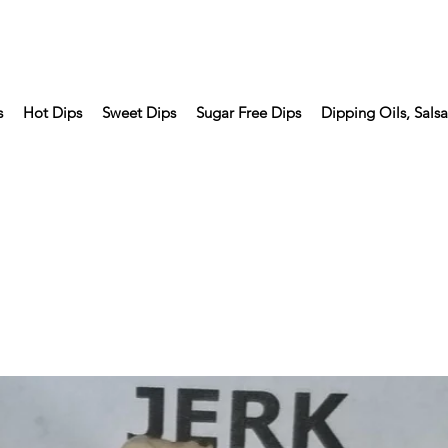
s
Hot Dips
Sweet Dips
Sugar Free Dips
Dipping Oils, Sals