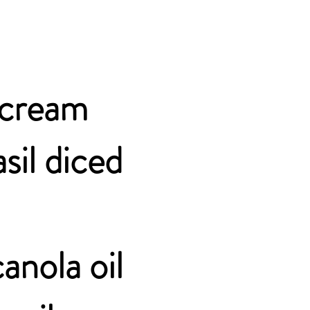
r cream
sil diced
anola oil