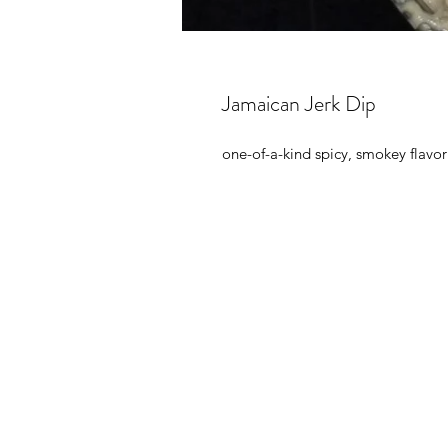
Jamaican Jerk Dip
one-of-a-kind spicy, smokey flavor