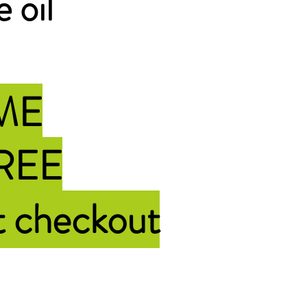
e oil
IME
FREE
t checkout