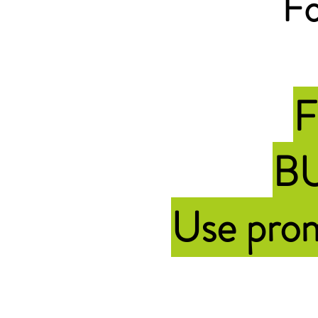
Fo
F
BU
Use pr