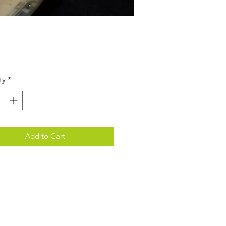
Price
ty
*
Add to Cart