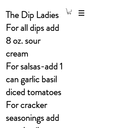
The Dip Ladies
For all dips add
8 oz. sour
cream
For salsas-add 1
can garlic basil
diced tomatoes
For cracker
seasonings add