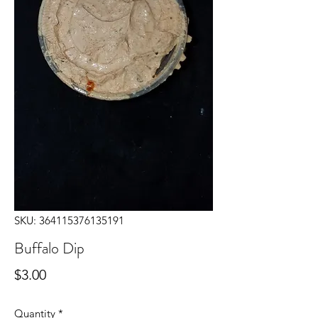
SKU: 364115376135191
Buffalo Dip
Price
$3.00
Quantity
*