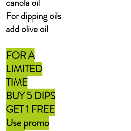
canola oil
For dipping oils
add olive oil
FOR A
LIMITED
TIME
BUY 5 DIPS
GET 1 FREE
Use promo