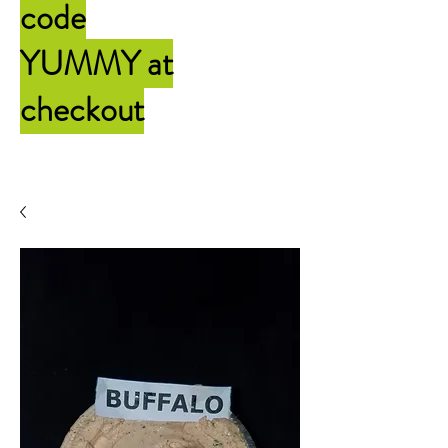
code
YUMMY
at
checkout