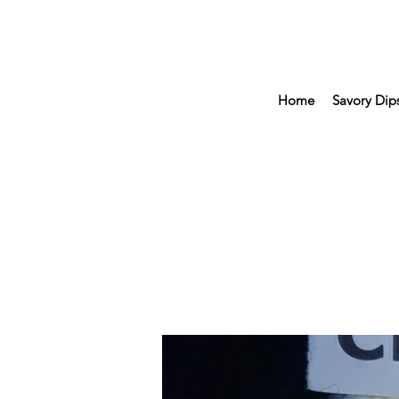
Home
Savory Dip