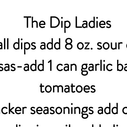
The Dip Ladies
all dips add 8 oz. sou
sas-add 1 can garlic ba
tomatoes
cker seasonings add c