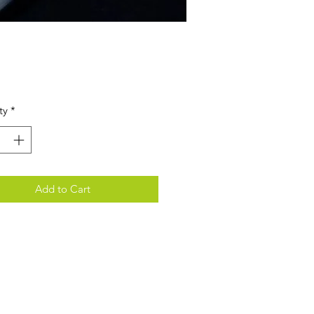
Price
ty
*
Add to Cart