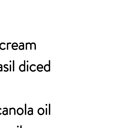
r cream
sil diced
anola oil