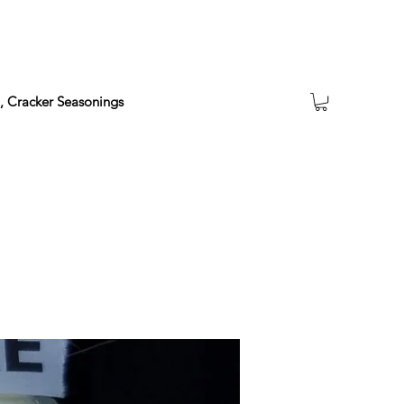
a, Cracker Seasonings