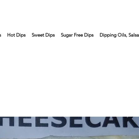
s
Hot Dips
Sweet Dips
Sugar Free Dips
Dipping Oils, Sals