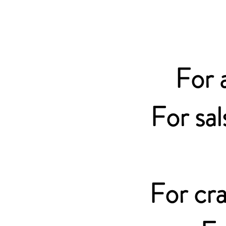
For 
For sal
For cra