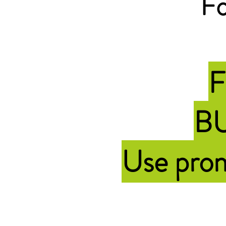
Fo
F
BU
Use pr