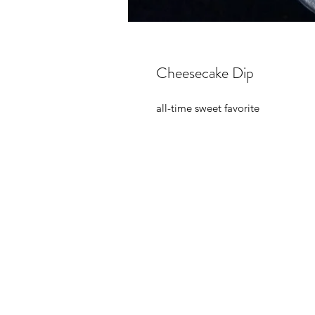
Cheesecake Dip
all-time sweet favorite