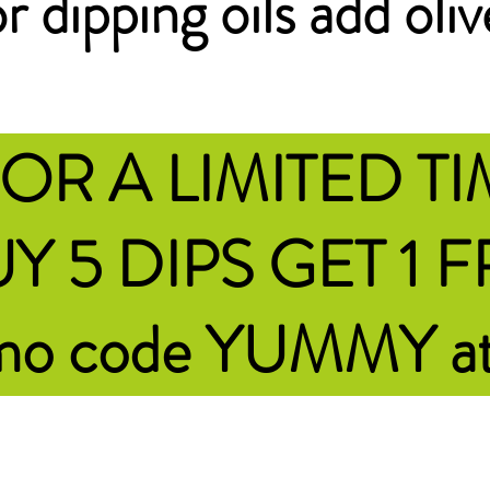
r dipping oils add oliv
OR A LIMITED T
Y 5 DIPS GET 1 
omo code YUMMY
a