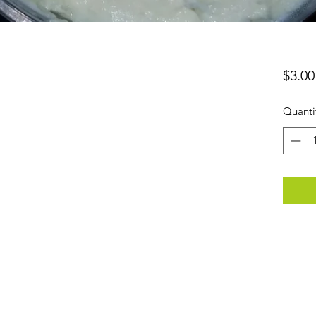
$3.00
Quanti