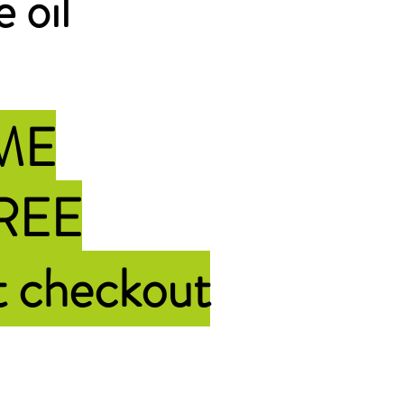
e oil
IME
FREE
t checkout