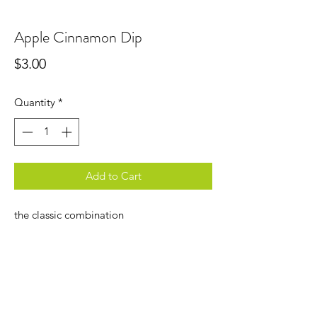
Apple Cinnamon Dip
Price
$3.00
Quantity
*
Add to Cart
the classic combination