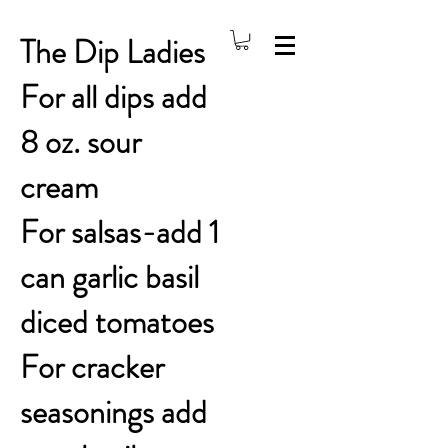
The Dip Ladies
For all dips add
8 oz. sour
cream
For salsas-add 1
can garlic basil
diced tomatoes
For cracker
seasonings add