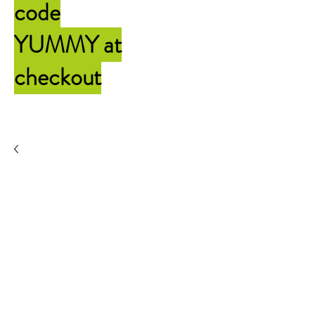
code
YUMMY
at
checkout