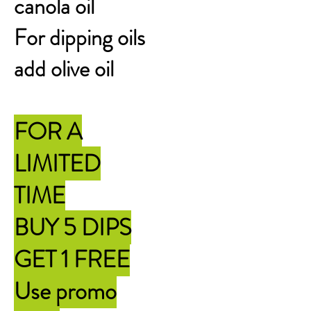
canola oil
For dipping oils
add olive oil
FOR A
LIMITED
TIME
BUY 5 DIPS
GET 1 FREE
Use promo